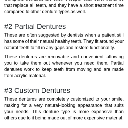
that replace all teeth, and they have a short treatment time
compared to other denture types as well.
#2 Partial Dentures
These are often suggested by dentists when a patient still
has some of their natural healthy teeth. They fit around your
natural teeth to fill in any gaps and restore functionality.
These dentures are removable and convenient, allowing
you to take them out whenever you need them. Partial
dentures work to keep teeth from moving and are made
from acrylic material.
#3 Custom Dentures
These dentures are completely customized to your smile,
making for a very natural-looking appearance that suits
your needs. This denture type is more expensive than
others due to it being made out of more expensive material.