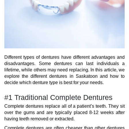
Different types of dentures have different advantages and
disadvantages. Some dentures can last individuals a
lifetime, while others may need replacing. In this article, we
explore the different dentures in Saskatoon and how to
decide which denture type is best for your needs.
#1 Traditional Complete Dentures
Complete dentures replace all of a patient’s teeth. They sit
over the gums and are typically placed 8-12 weeks after
having teeth removed or extracted.
Complete dentures are often cheaper than other dentures