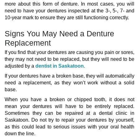
more about this form of denture. In most cases, you will
need to have your dentures inspected at the 3-, 5-, 7- and
10-year mark to ensure they are still functioning correctly.
Signs You May Need a Denture
Replacement
If you find that your dentures are causing you pain or sores,
they may not need to be replaced, but they will need to be
adjusted by a
dentist in Saskatoon.
If your dentures have a broken base, they will automatically
need a replacement, as they won’t work without a solid
base.
When you have a broken or chipped tooth, it does not
mean your dentures will have to be entirely replaced.
Sometimes they can be repaired at a dental clinic in
Saskatoon. Do not try to repair your dentures by yourself,
as this could lead to serious issues with your oral health
down the line.