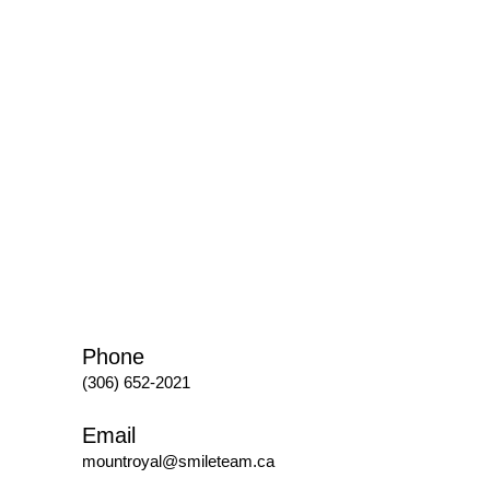
Phone
(306) 652-2021
Email
mountroyal@smileteam.ca