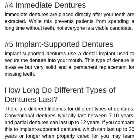
#4 Immediate Dentures
Immediate dentures are placed directly after your teeth are
extracted. While this prevents patients from spending a
long time without teeth, not everyone is a viable candidate.
#5 Implant-Supported Dentures
Implant-supported dentures use a dental implant used to
secure the denture into your mouth. This type of denture is
invasive but very solid and a permanent replacement for
missing teeth.
How Long Do Different Types of
Dentures Last?
There are different lifetimes for different types of dentures.
Conventional dentures typically last between 7-10 years,
and partial dentures can last up to 12 years. If you compare
this to implant-supported dentures, which can last up to 20
years or longer when properly cared for, you may learn