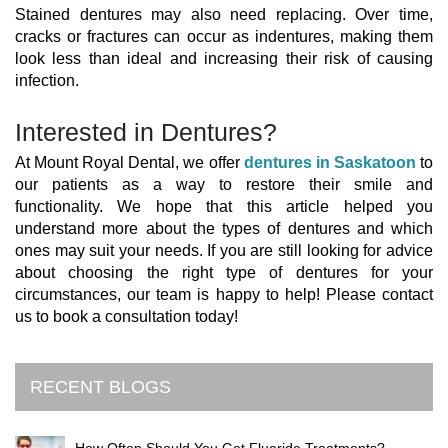
Stained dentures may also need replacing. Over time,
cracks or fractures can occur as indentures, making them
look less than ideal and increasing their risk of causing
infection.
Interested in Dentures?
At Mount Royal Dental, we offer
dentures in Saskatoon
to
our patients as a way to restore their smile and
functionality. We hope that this article helped you
understand more about the types of dentures and which
ones may suit your needs. If you are still looking for advice
about choosing the right type of dentures for your
circumstances, our team is happy to help! Please contact
us to book a consultation today!
RECENT BLOGS
How Often Should You Get Fluoride Treatments?