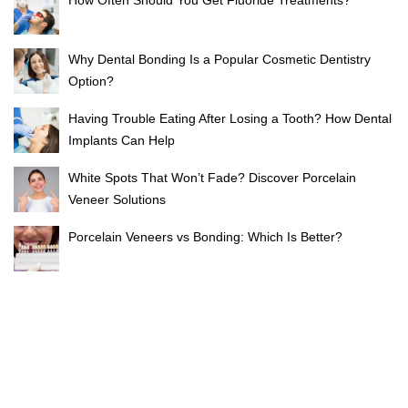
Why Dental Bonding Is a Popular Cosmetic Dentistry
Option?
Having Trouble Eating After Losing a Tooth? How Dental
Implants Can Help
White Spots That Won’t Fade? Discover Porcelain
Veneer Solutions
Porcelain Veneers vs Bonding: Which Is Better?