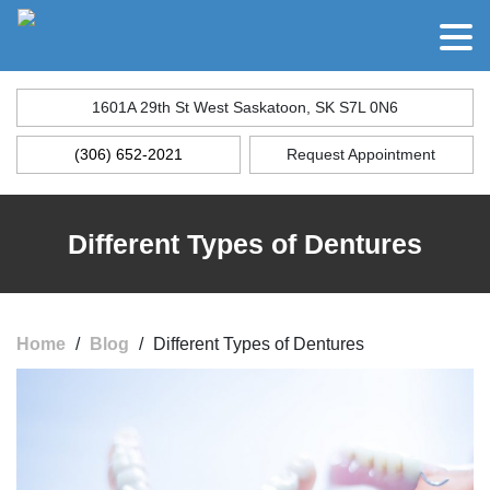
1601A 29th St West Saskatoon, SK S7L 0N6
(306) 652-2021
Request Appointment
Different Types of Dentures
Home
/
Blog
/
Different Types of Dentures