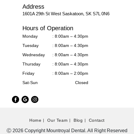
Address
1601A 29th St West
Saskatoon, SK S7L 0N6
Hours of Operation
Monday
: 8:00am – 4:30pm
Tuesday
: 8:00am – 4:30pm
Wednesday
: 8:00am – 4:30pm
Thursday
: 8:00am – 4:30pm
Friday
: 8:00am – 2:00pm
Sat-Sun
Closed
Home
Our Team
Blog
Contact
Ⓒ 2026 Copyright Mountroyal Dental. All Right Reserved