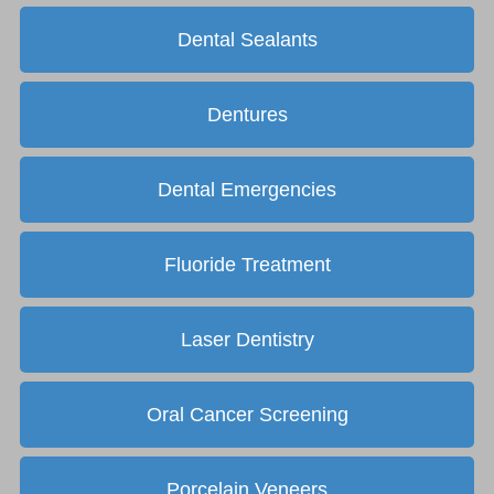
Dental Sealants
Dentures
Dental Emergencies
Fluoride Treatment
Laser Dentistry
Oral Cancer Screening
Porcelain Veneers