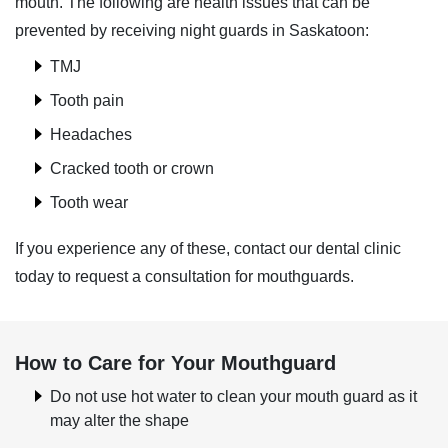
mouth. The following are health issues that can be
prevented by receiving night guards in Saskatoon:
TMJ
Tooth pain
Headaches
Cracked tooth or crown
Tooth wear
If you experience any of these, contact our dental clinic
today to request a consultation for mouthguards.
How to Care for Your Mouthguard
Do not use hot water to clean your mouth guard as it
may alter the shape