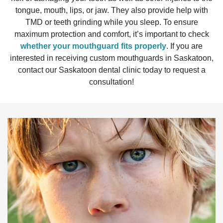
tongue, mouth, lips, or jaw. They also provide help with
TMD or teeth grinding while you sleep. To ensure
maximum protection and comfort, it’s important to check
whether your mouthguard fits properly
. If you are
interested in receiving custom mouthguards in Saskatoon,
contact our Saskatoon dental clinic today to request a
consultation!