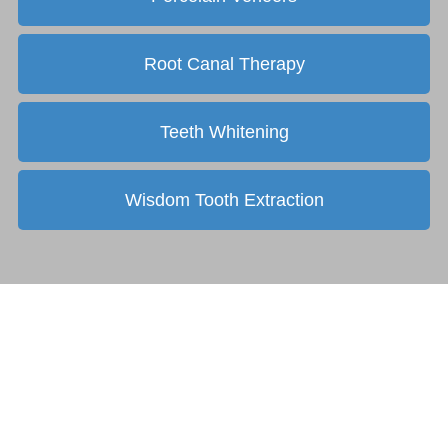
Root Canal Therapy
Teeth Whitening
Wisdom Tooth Extraction