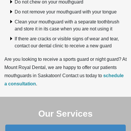
Do not chew on your mouthguard
Do not remove your mouthguard with your tongue
Clean your mouthguard with a separate toothbrush
and store it in its case when you are not using it
If there are cracks or visible signs of wear and tear,
contact our dental clinic to receive a new guard
Are you looking to receive a sports guard or night guard? At
Mount Royal Dental, we are happy to offer our patients
mouthguards in Saskatoon! Contact us today to
schedule
a consultation
.
Our Services