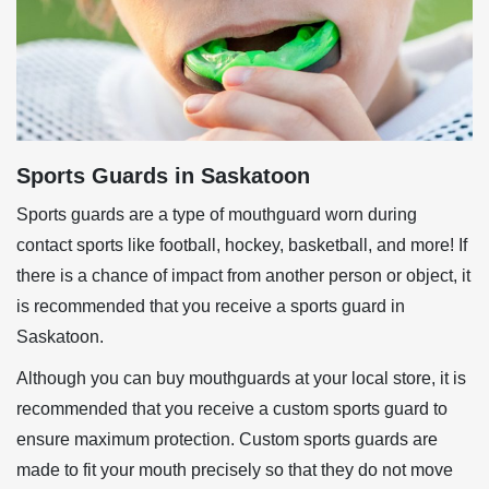
Sports Guards in Saskatoon
Sports guards are a type of mouthguard worn during
contact sports like football, hockey, basketball, and more! If
there is a chance of impact from another person or object, it
is recommended that you receive a sports guard in
Saskatoon.
Although you can buy mouthguards at your local store, it is
recommended that you receive a custom sports guard to
ensure maximum protection. Custom sports guards are
made to fit your mouth precisely so that they do not move