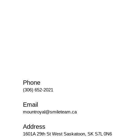
Phone
(306) 652-2021
Email
mountroyal@smileteam.ca
Address
1601A 29th St West
Saskatoon, SK S7L 0N6