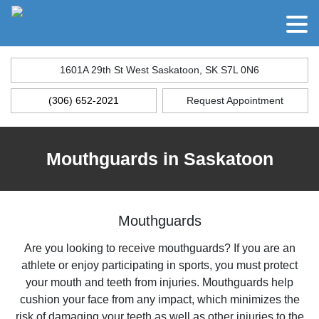
1601A 29th St West Saskatoon, SK S7L 0N6
(306) 652-2021
Request Appointment
Mouthguards in Saskatoon
Mouthguards
Are you looking to receive mouthguards? If you are an
athlete or enjoy participating in sports, you must protect
your mouth and teeth from injuries. Mouthguards help
cushion your face from any impact, which minimizes the
risk of damaging your teeth as well as other injuries to the