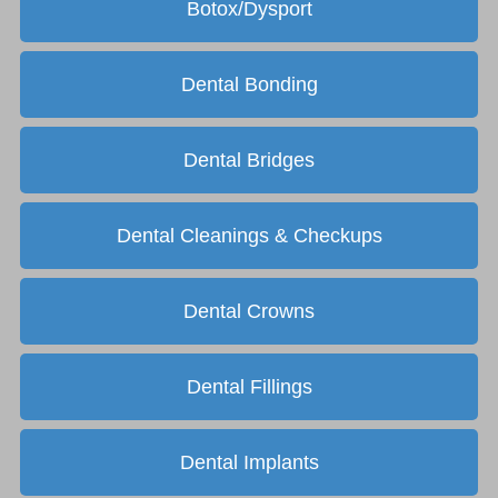
Botox/Dysport
Dental Bonding
Dental Bridges
Dental Cleanings & Checkups
Dental Crowns
Dental Fillings
Dental Implants