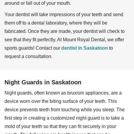
around or fall out of your mouth.
Your dentist will take impressions of your teeth and send
them off to a dental laboratory, where they will be
fabricated. Once they are made, your dentist will check to
see that they fit perfectly. At Mount Royal Dental, we offer
sports guards! Contact our
dentist in Saskatoon
to
request a consultation.
Night Guards in Saskatoon
Night guards, often known as bruxism appliances, are a
device worn over the biting surface of your teeth. This
device prevents teeth from touching while you sleep. The
first step in creating a customized night guard is to take a
mold of your teeth so that they can fit securely in your