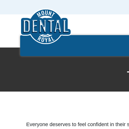
Everyone deserves to feel confident in their 