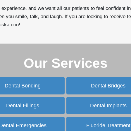
 experience, and we want all our patients to feel confident i
 you smile, talk, and laugh. If you are looking to receive te
Saskatoon!
Our Services
Dental Bonding
Dental Bridges
Dental Fillings
Dental Implants
Dental Emergencies
Fluoride Treatment