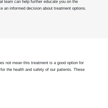
tal team can help further educate you on the
e an informed decision about treatment options.
es not mean this treatment is a good option for
or the health and safety of our patients. These