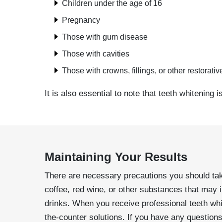
Children under the age of 16
Pregnancy
Those with gum disease
Those with cavities
Those with crowns, fillings, or other restorati
It is also essential to note that teeth whitening 
Maintaining Your Results
There are necessary precautions you should take t
coffee, red wine, or other substances that may i
drinks. When you receive professional teeth whi
the-counter solutions. If you have any question