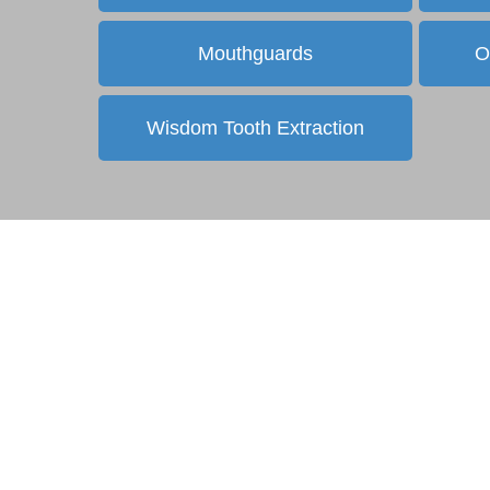
Mouthguards
O
Wisdom Tooth Extraction