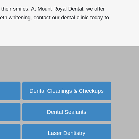
n their smiles. At Mount Royal Dental, we offer
eth whitening, contact our dental clinic today to
Dental Cleanings & Checkups
Dental Sealants
Laser Dentistry