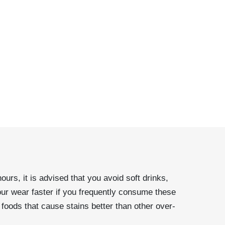
urs, it is advised that you avoid soft drinks,
our wear faster if you frequently consume these
foods that cause stains better than other over-