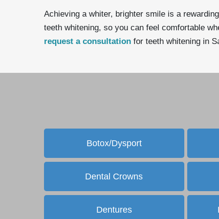
Achieving a whiter, brighter smile is a rewarding
teeth whitening, so you can feel comfortable when
request a consultation
for teeth whitening in 
Botox/Dysport
Dental Crowns
Dentures