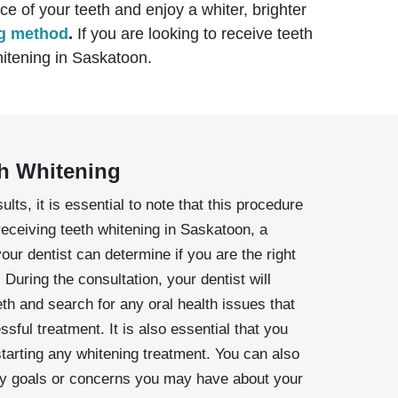
e of your teeth and enjoy a whiter, brighter
ng method
.
If you are looking to receive teeth
whitening in Saskatoon.
th Whitening
ults, it is essential to note that this procedure
receiving teeth whitening in Saskatoon, a
your dentist can determine if you are the right
 During the consultation, your dentist will
th and search for any oral health issues that
sful treatment. It is also essential that you
starting any whitening treatment. You can also
any goals or concerns you may have about your