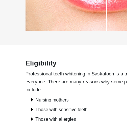
Eligibility
Professional teeth whitening in Saskatoon is a t
everyone. There are many reasons why some patie
include:
Nursing mothers
Those with sensitive teeth
Those with allergies