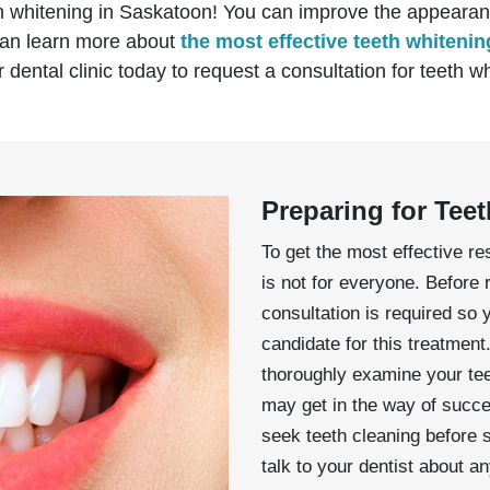
h whitening in Saskatoon! You can improve the appearanc
 can learn more about
the most effective teeth whiteni
 dental clinic today to request a consultation for teeth 
Preparing for Tee
To get the most effective res
is not for everyone. Before 
consultation is required so 
candidate for this treatment.
thoroughly examine your tee
may get in the way of succes
seek teeth cleaning before 
talk to your dentist about 