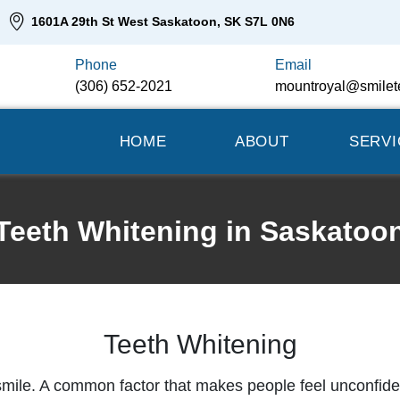
1601A 29th St West Saskatoon, SK S7L 0N6
Phone
Email
(306) 652-2021
mountroyal@smilet
HOME
ABOUT
SERVI
Teeth Whitening in Saskatoo
Teeth Whitening
smile. A common factor that makes people feel unconfident 