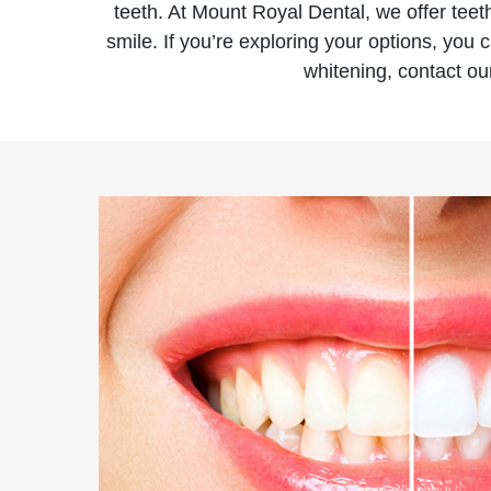
teeth. At Mount Royal Dental, we offer teet
smile. If you’re exploring your options, you
whitening, contact our