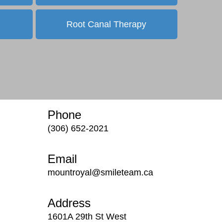
Root Canal Therapy
Phone
(306) 652-2021
Email
mountroyal@smileteam.ca
Address
1601A 29th St West