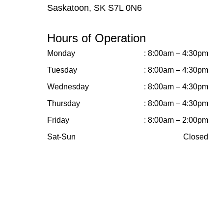
Saskatoon, SK S7L 0N6
Hours of Operation
Monday
: 8:00am – 4:30pm
Tuesday
: 8:00am – 4:30pm
Wednesday
: 8:00am – 4:30pm
Thursday
: 8:00am – 4:30pm
Friday
: 8:00am – 2:00pm
Sat-Sun
Closed