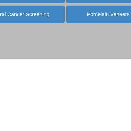
ral Cancer Screening
Porcelain Veneers