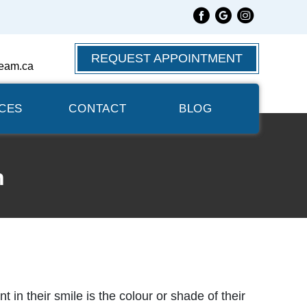
REQUEST APPOINTMENT
eam.ca
CES
CONTACT
BLOG
n
in their smile is the colour or shade of their