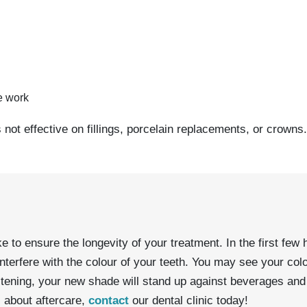
ve work
is not effective on fillings, porcelain replacements, or crowns.
o ensure the longevity of your treatment. In the first few ho
nterfere with the colour of your teeth. You may see your col
tening, your new shade will stand up against beverages and 
s about aftercare,
contact
our dental clinic today!