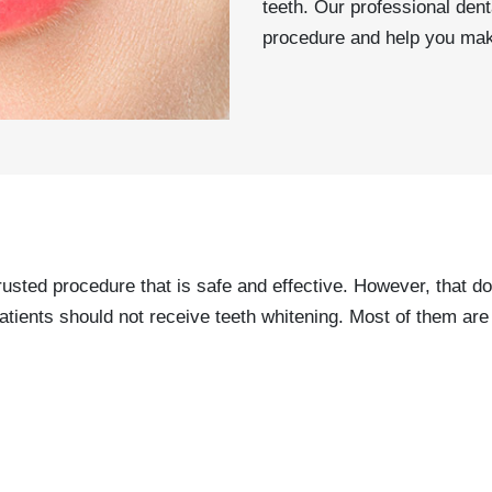
teeth. Our professional den
procedure and help you mak
rusted procedure that is safe and effective. However, that do
nts should not receive teeth whitening. Most of them are f