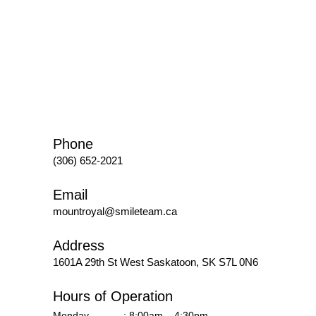
Phone
(306) 652-2021
Email
mountroyal@smileteam.ca
Address
1601A 29th St West
Saskatoon, SK S7L 0N6
Hours of Operation
Monday
: 8:00am – 4:30pm