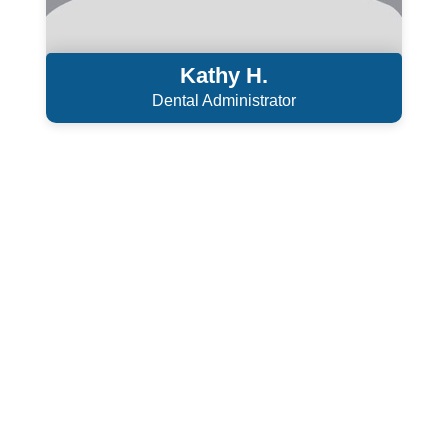
Kathy H.
Dental Administrator