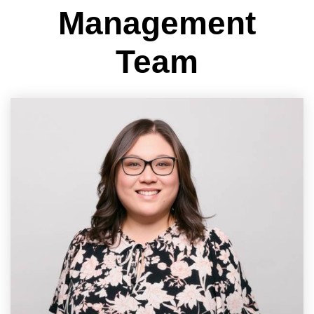
Management
Team