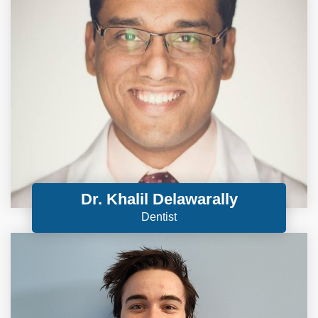
Dr. Khalil Delawarally
Dentist