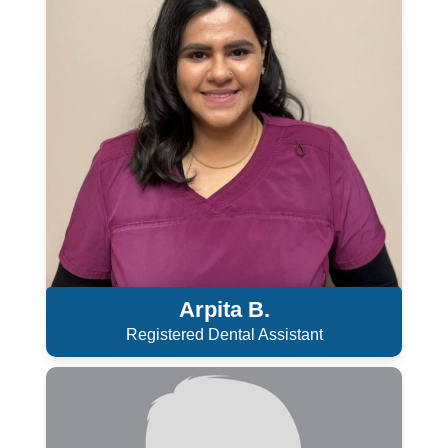
Arpita B.
Registered Dental Assistant