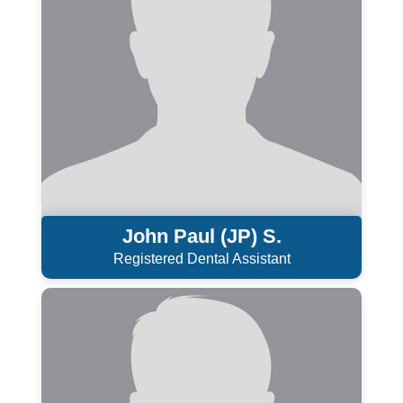
John Paul (JP) S.
Registered Dental Assistant