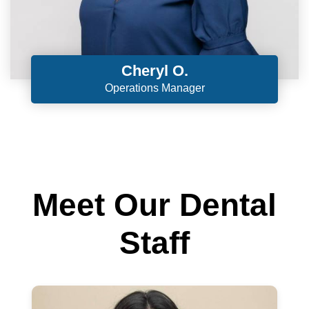
Cheryl O.
Operations Manager
Meet Our Dental
Staff