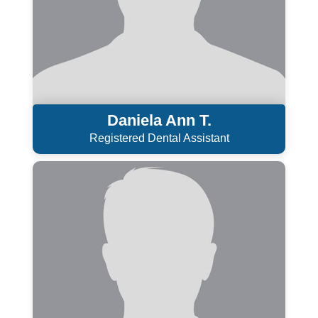
Daniela Ann T.
Registered Dental Assistant