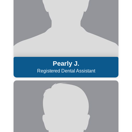
Pearly J.
Registered Dental Assistant