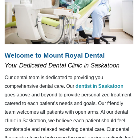
Welcome to Mount Royal Dental
Your Dedicated Dental Clinic in Saskatoon
Our dental team is dedicated to providing you
comprehensive dental care. Our
dentist in Saskatoon
goes above and beyond to provide personalized treatment
catered to each patient’s needs and goals. Our friendly
team welcomes all patients with open arms. At our dental
clinic in Saskatoon, we believe each patient should feel
comfortable and relaxed receiving dental care. Our dental
therapists strive to help even the most anxious patients feel