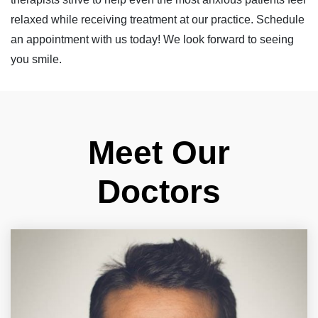
relaxed while receiving treatment at our practice. Schedule
an appointment with us today! We look forward to seeing
you smile.
Meet Our
Doctors