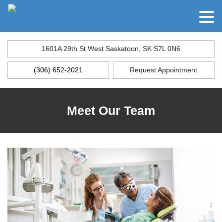
1601A 29th St West Saskatoon, SK S7L 0N6
(306) 652-2021
Request Appointment
Meet Our Team