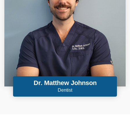
Dr. Matthew Johnson
Dentist