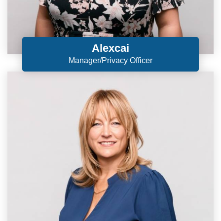
Alexcai
Manager/Privacy Officer