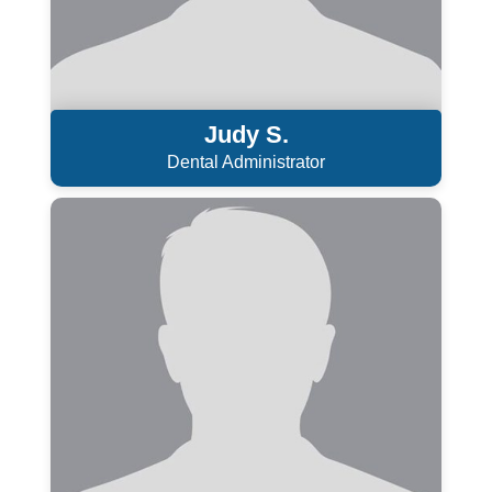
Judy S.
Dental Administrator