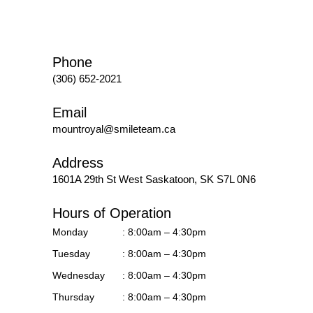
Phone
(306) 652-2021
Email
mountroyal@smileteam.ca
Address
1601A 29th St West
Saskatoon, SK S7L 0N6
Hours of Operation
Monday
: 8:00am – 4:30pm
Tuesday
: 8:00am – 4:30pm
Wednesday
: 8:00am – 4:30pm
Thursday
: 8:00am – 4:30pm