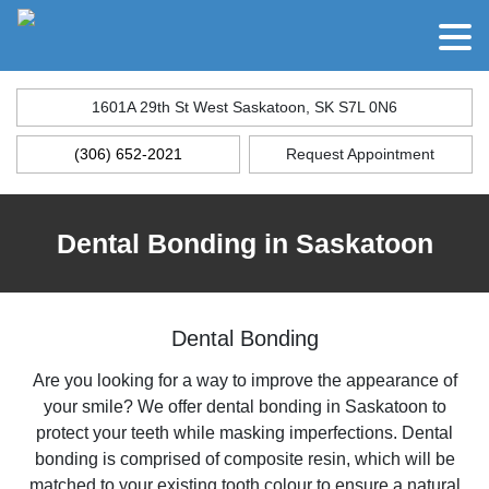
1601A 29th St West Saskatoon, SK S7L 0N6
(306) 652-2021
Request Appointment
Dental Bonding in Saskatoon
Dental Bonding
Are you looking for a way to improve the appearance of
your smile? We offer dental bonding in Saskatoon to
protect your teeth while masking imperfections. Dental
bonding is comprised of composite resin, which will be
matched to your existing tooth colour to ensure a natural