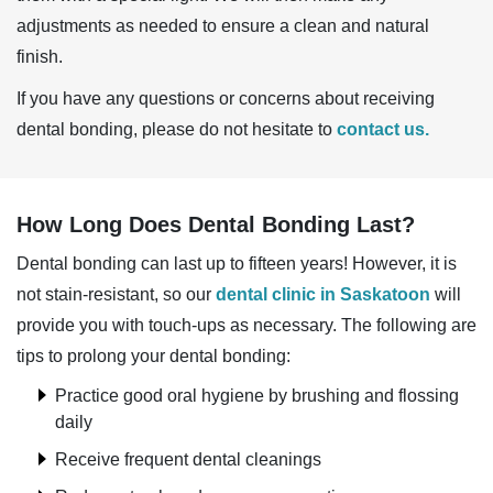
adjustments as needed to ensure a clean and natural
finish.
If you have any questions or concerns about receiving
dental bonding, please do not hesitate to
contact us.
How Long Does Dental Bonding Last?
Dental bonding can last up to fifteen years! However, it is
not stain-resistant, so our
dental clinic in Saskatoon
will
provide you with touch-ups as necessary. The following are
tips to prolong your dental bonding:
Practice good oral hygiene by brushing and flossing
daily
Receive frequent dental cleanings