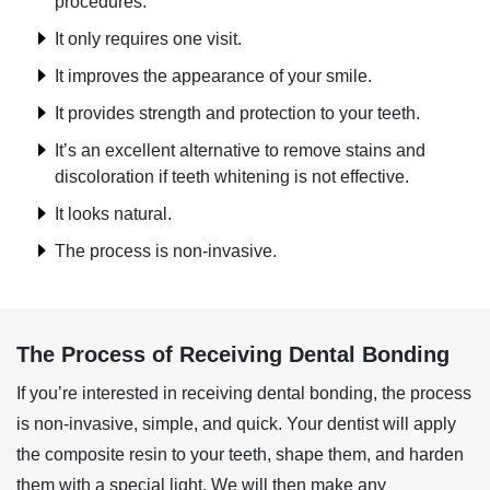
procedures.
It only requires one visit.
It improves the appearance of your smile.
It provides strength and protection to your teeth.
It’s an excellent alternative to remove stains and
discoloration if teeth whitening is not effective.
It looks natural.
The process is non-invasive.
The Process of Receiving Dental Bonding
If you’re interested in receiving dental bonding, the process
is non-invasive, simple, and quick. Your dentist will apply
the composite resin to your teeth, shape them, and harden
them with a special light. We will then make any