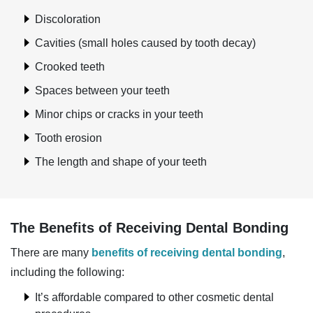
Discoloration
Cavities (small holes caused by tooth decay)
Crooked teeth
Spaces between your teeth
Minor chips or cracks in your teeth
Tooth erosion
The length and shape of your teeth
The Benefits of Receiving Dental Bonding
There are many
benefits of receiving dental bonding
,
including the following:
It’s affordable compared to other cosmetic dental