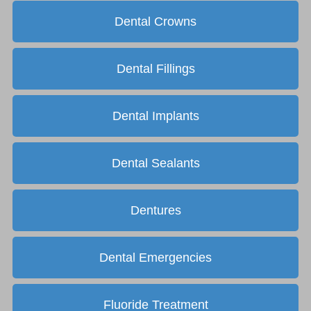
Dental Crowns
Dental Fillings
Dental Implants
Dental Sealants
Dentures
Dental Emergencies
Fluoride Treatment