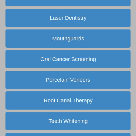
Laser Dentistry
Mouthguards
Oral Cancer Screening
Porcelain Veneers
Root Canal Therapy
Teeth Whitening