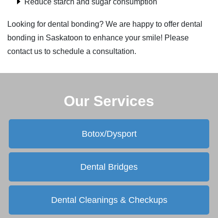
Reduce starch and sugar consumption
Looking for dental bonding? We are happy to offer dental
bonding in Saskatoon to enhance your smile! Please
contact us to schedule a consultation.
Our Services
Botox/Dysport
Dental Bridges
Dental Cleanings & Checkups