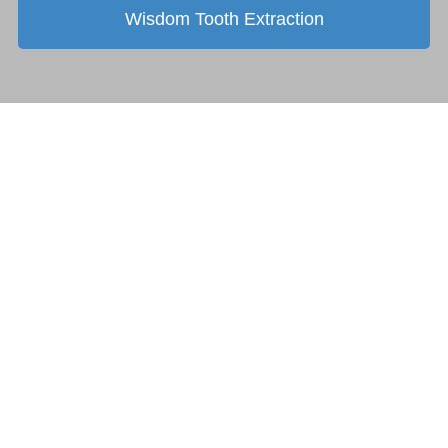
Wisdom Tooth Extraction