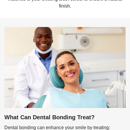
finish.
What Can Dental Bonding Treat?
Dental bonding can enhance your smile by treating: