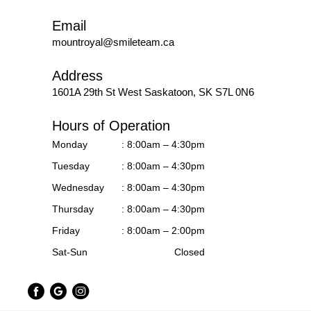
Email
mountroyal@smileteam.ca
Address
1601A 29th St West
Saskatoon, SK S7L 0N6
Hours of Operation
Monday
: 8:00am – 4:30pm
Tuesday
: 8:00am – 4:30pm
Wednesday
: 8:00am – 4:30pm
Thursday
: 8:00am – 4:30pm
Friday
: 8:00am – 2:00pm
Sat-Sun
Closed