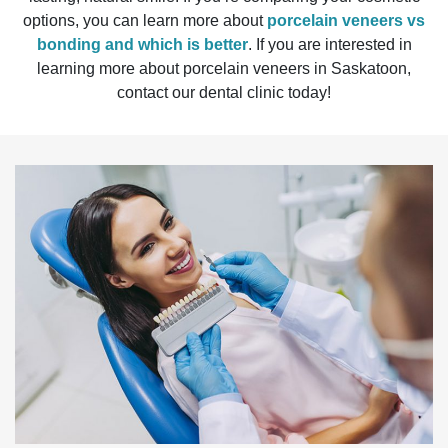
options, you can learn more about
porcelain veneers vs
bonding and which is better
. If you are interested in
learning more about porcelain veneers in Saskatoon,
contact our dental clinic today!