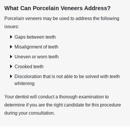
What Can Porcelain Veneers Address?
Porcelain veneers may be used to address the following
issues:
Gaps between teeth
Misalignment of teeth
Uneven or worn teeth
Crooked teeth
Discoloration that is not able to be solved with teeth
whitening
Your dentist will conduct a thorough examination to
determine if you are the right candidate for this procedure
during your consultation.