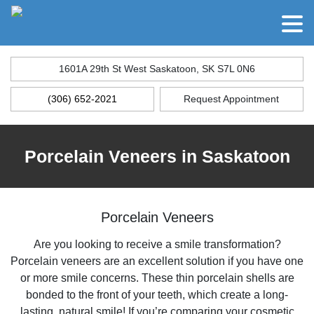
1601A 29th St West Saskatoon, SK S7L 0N6
(306) 652-2021
Request Appointment
Porcelain Veneers in Saskatoon
Porcelain Veneers
Are you looking to receive a smile transformation?
Porcelain veneers are an excellent solution if you have one
or more smile concerns. These thin porcelain shells are
bonded to the front of your teeth, which create a long-
lasting, natural smile! If you’re comparing your cosmetic