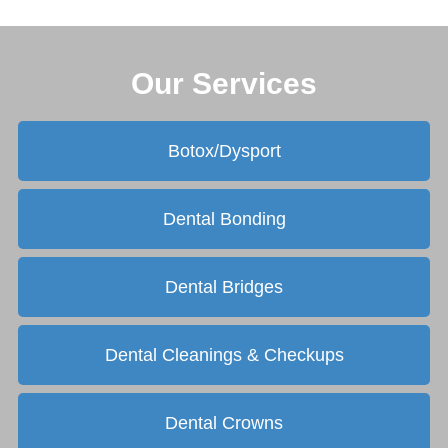
Our Services
Botox/Dysport
Dental Bonding
Dental Bridges
Dental Cleanings & Checkups
Dental Crowns