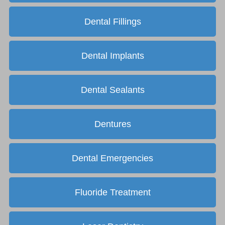
Dental Fillings
Dental Implants
Dental Sealants
Dentures
Dental Emergencies
Fluoride Treatment