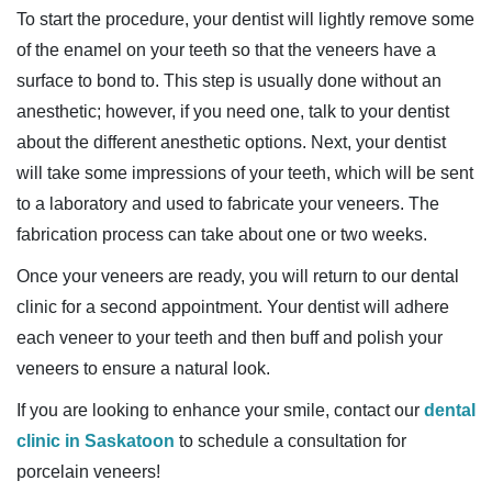
To start the procedure, your dentist will lightly remove some
of the enamel on your teeth so that the veneers have a
surface to bond to. This step is usually done without an
anesthetic; however, if you need one, talk to your dentist
about the different anesthetic options. Next, your dentist
will take some impressions of your teeth, which will be sent
to a laboratory and used to fabricate your veneers. The
fabrication process can take about one or two weeks.
Once your veneers are ready, you will return to our dental
clinic for a second appointment. Your dentist will adhere
each veneer to your teeth and then buff and polish your
veneers to ensure a natural look.
If you are looking to enhance your smile, contact our
dental
clinic in Saskatoon
to schedule a consultation for
porcelain veneers!