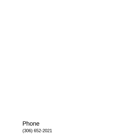
Phone
(306) 652-2021