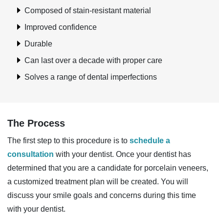
Composed of stain-resistant material
Improved confidence
Durable
Can last over a decade with proper care
Solves a range of dental imperfections
The Process
The first step to this procedure is to
schedule a
consultation
with your dentist. Once your dentist has
determined that you are a candidate for porcelain veneers,
a customized treatment plan will be created. You will
discuss your smile goals and concerns during this time
with your dentist.