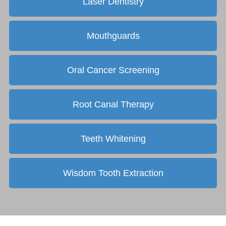
Laser Dentistry
Mouthguards
Oral Cancer Screening
Root Canal Therapy
Teeth Whitening
Wisdom Tooth Extraction