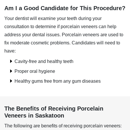
Am I a Good Candidate for This Procedure?
Your dentist will examine your teeth during your
consultation to determine if porcelain veneers can help
address your dental issues. Porcelain veneers are used to
fix moderate cosmetic problems. Candidates will need to
have:
Cavity-free and healthy teeth
Proper oral hygiene
Healthy gums free from any gum diseases
The Benefits of Receiving Porcelain
Veneers in Saskatoon
The following are benefits of receiving porcelain veneers: