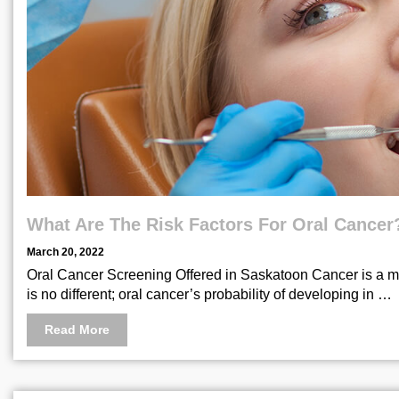
What Are The Risk Factors For Oral Cancer
March 20, 2022
Oral Cancer Screening Offered in Saskatoon Cancer is a med
is no different; oral cancer’s probability of developing in …
Read More