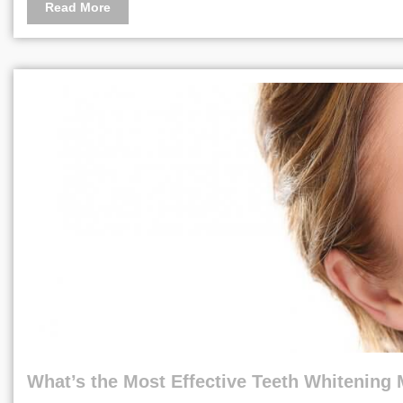
Read More
What’s the Most Effective Teeth Whitening