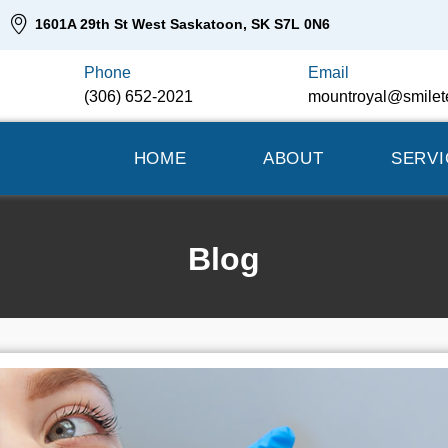
1601A 29th St West Saskatoon, SK S7L 0N6
Phone
Email
(306) 652-2021
mountroyal@smilet
HOME
ABOUT
SERVI
Blog