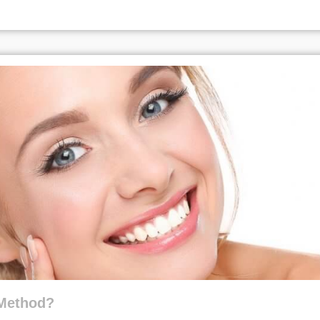
 Method?