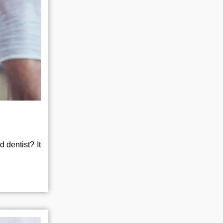
 dentist? It