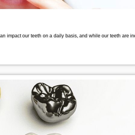
an impact our teeth on a daily basis, and while our teeth are i