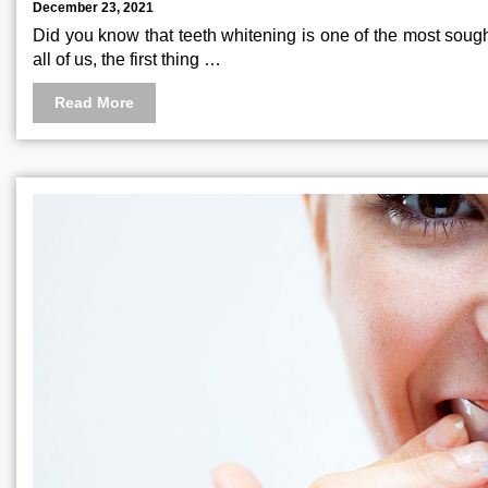
December 23, 2021
Did you know that teeth whitening is one of the most sought
all of us, the first thing …
Read More