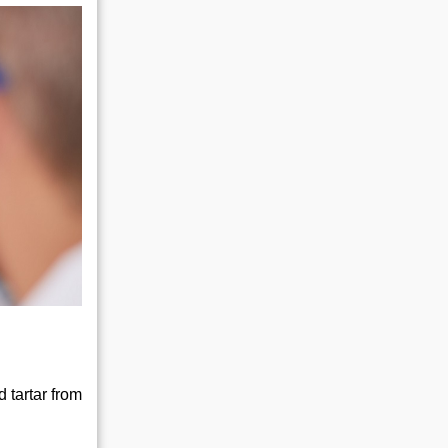
 tartar from