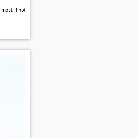
most, if not