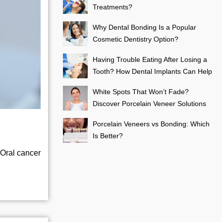
Treatments?
Why Dental Bonding Is a Popular
Cosmetic Dentistry Option?
Having Trouble Eating After Losing a
Tooth? How Dental Implants Can Help
White Spots That Won’t Fade?
Discover Porcelain Veneer Solutions
Porcelain Veneers vs Bonding: Which
Is Better?
 Oral cancer