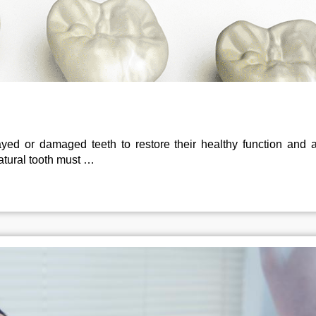
yed or damaged teeth to restore their healthy function and 
atural tooth must …