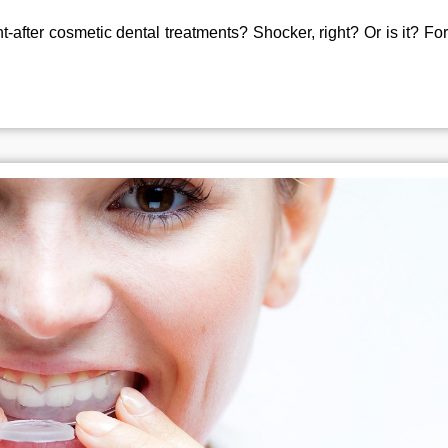
-after cosmetic dental treatments? Shocker, right? Or is it? For 