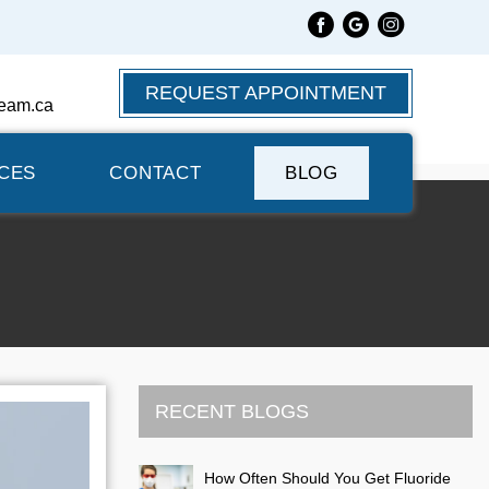
REQUEST APPOINTMENT
eam.ca
CES
CONTACT
BLOG
RECENT BLOGS
How Often Should You Get Fluoride