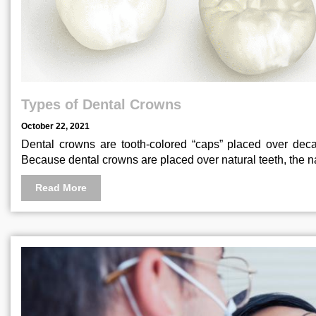
Types of Dental Crowns
October 22, 2021
Dental crowns are tooth-colored “caps” placed over deca
Because dental crowns are placed over natural teeth, the n
Read More