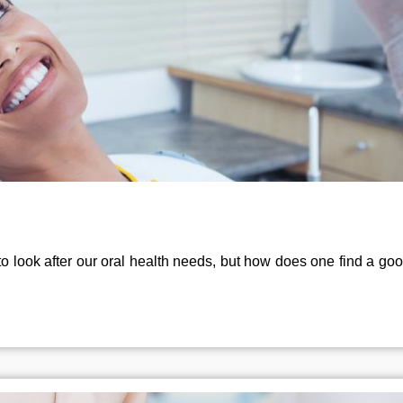
to look after our oral health needs, but how does one find a good