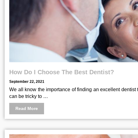
How Do I Choose The Best Dentist?
September 22, 2021
We all know the importance of finding an excellent dentist 
can be tricky to …
Read More