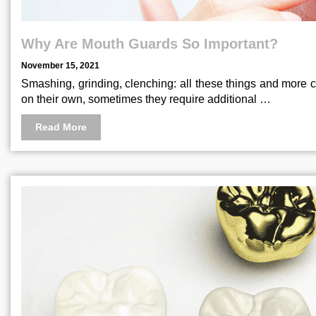
Why Are Mouth Guards So Important?
November 15, 2021
Smashing, grinding, clenching: all these things and more c
on their own, sometimes they require additional …
Read More