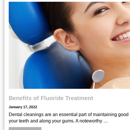
Benefits of Fluoride Treatment
January 17, 2022
Dental cleanings are an essential part of maintaining good 
your teeth and along your gums. A noteworthy …