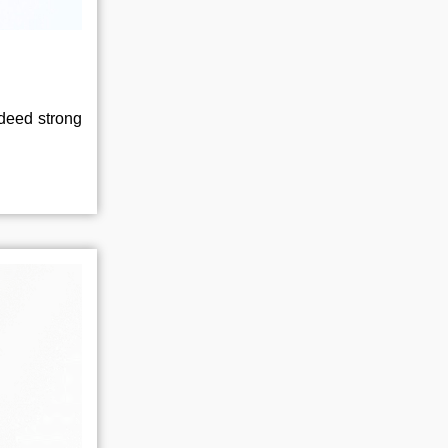
ndeed strong