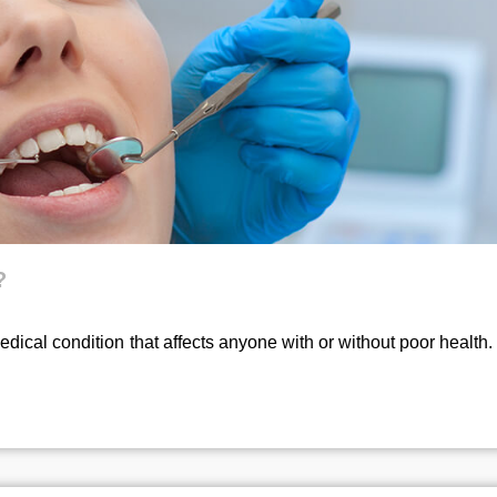
?
ical condition that affects anyone with or without poor health.