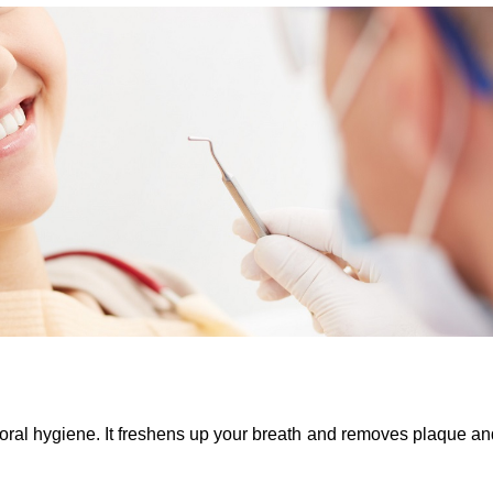
oral hygiene. It freshens up your breath and removes plaque and