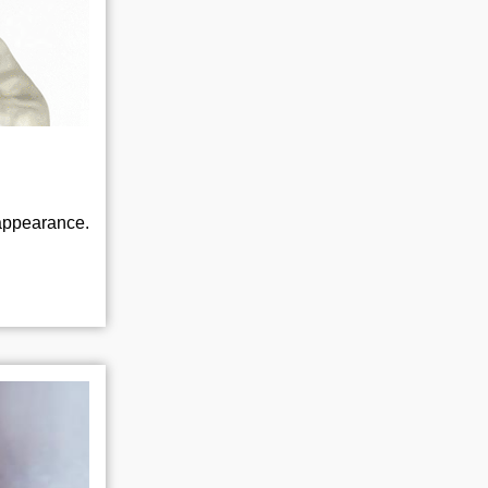
appearance.