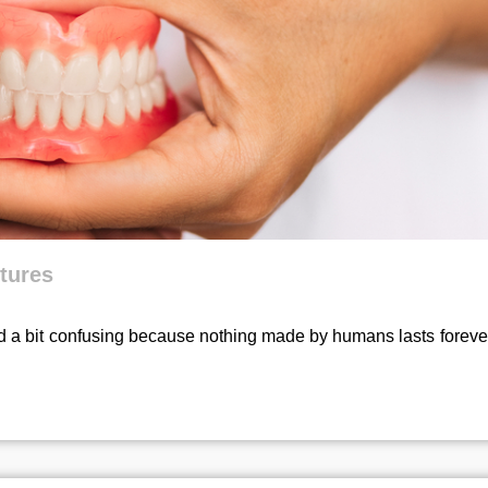
ntures
 a bit confusing because nothing made by humans lasts forever.