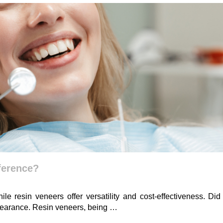
fference?
ile resin veneers offer versatility and cost-effectiveness. D
 appearance. Resin veneers, being …