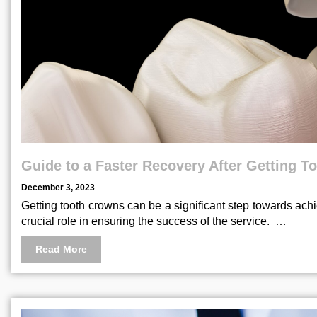
Guide to a Faster Recovery After Getting 
December 3, 2023
Getting tooth crowns can be a significant step towards ach
crucial role in ensuring the success of the service. …
Read More