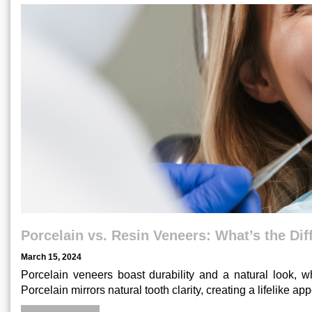
Porcelain vs. Resin Veneers: What’s the Di
March 15, 2024
Porcelain veneers boast durability and a natural look, wh
Porcelain mirrors natural tooth clarity, creating a lifelike