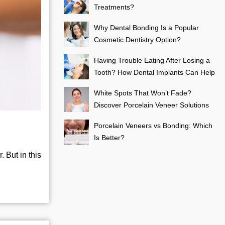
Treatments?
Why Dental Bonding Is a Popular
Cosmetic Dentistry Option?
Having Trouble Eating After Losing a
Tooth? How Dental Implants Can Help
White Spots That Won’t Fade?
Discover Porcelain Veneer Solutions
Porcelain Veneers vs Bonding: Which
Is Better?
 But in this