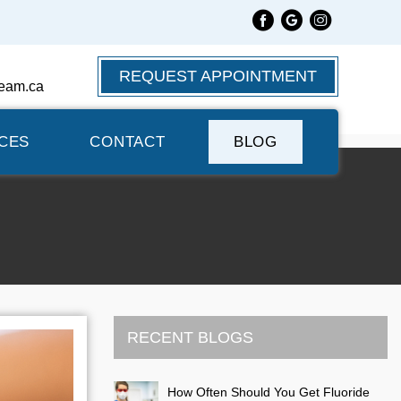
REQUEST APPOINTMENT
eam.ca
CES
CONTACT
BLOG
RECENT BLOGS
How Often Should You Get Fluoride