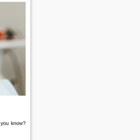
id you know?