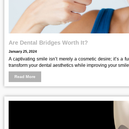
Are Dental Bridges Worth It?
January 25, 2024
A captivating smile isn’t merely a cosmetic desire; it’s a
transform your dental aesthetics while improving your smile
Read More