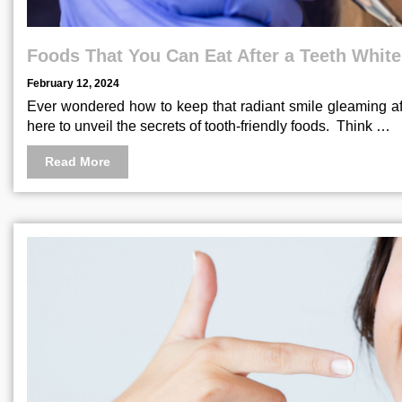
Foods That You Can Eat After a Teeth Whit
February 12, 2024
Ever wondered how to keep that radiant smile gleaming aft
here to unveil the secrets of tooth-friendly foods. Think …
Read More