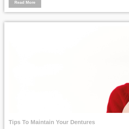
Read More
Tips To Maintain Your Dentures