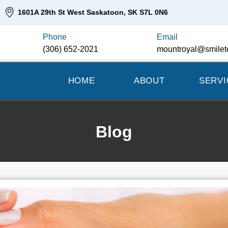
1601A 29th St West Saskatoon, SK S7L 0N6
Phone
Email
(306) 652-2021
mountroyal@smilet
HOME
ABOUT
SERVI
Blog