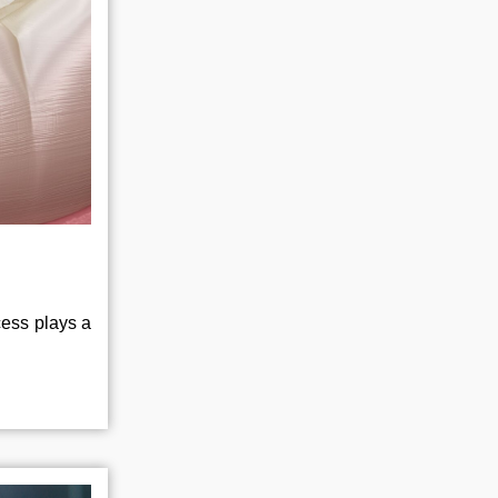
cess plays a