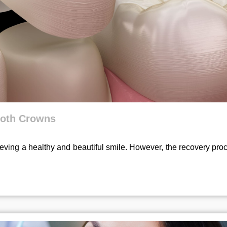
Tooth Crowns
ieving a healthy and beautiful smile. However, the recovery pro