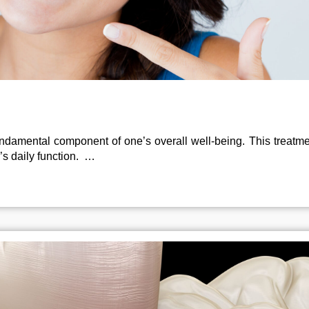
 fundamental component of one’s overall well-being. This treatm
’s daily function. …