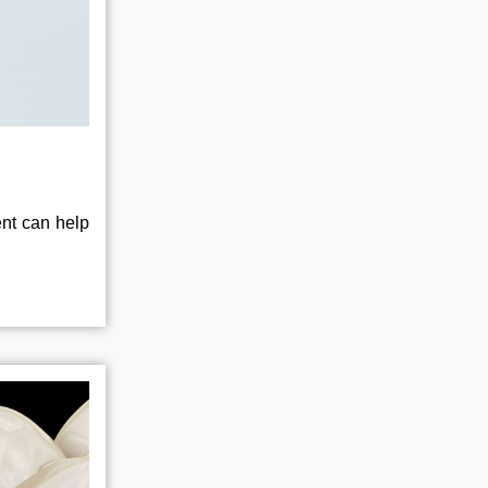
ent can help