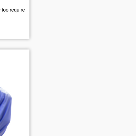
 too require