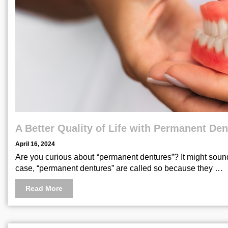
A Better Quality of Life with Permanent De
April 16, 2024
Are you curious about “permanent dentures”? It might sound
case, “permanent dentures” are called so because they …
Read More