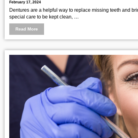
February 17, 2024
Dentures are a helpful way to replace missing teeth and brin
special care to be kept clean, …
Read More