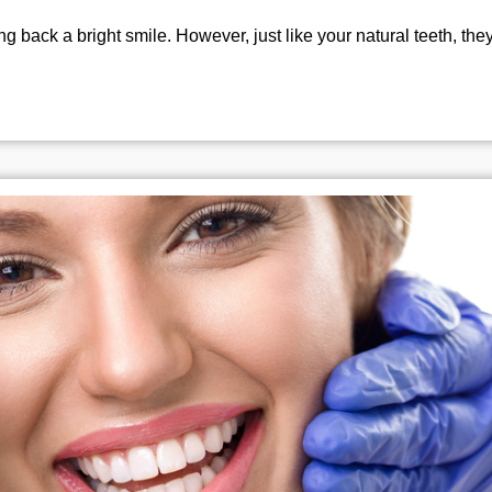
g back a bright smile. However, just like your natural teeth, they