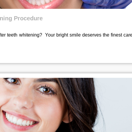
ening Procedure
er teeth whitening? Your bright smile deserves the finest car