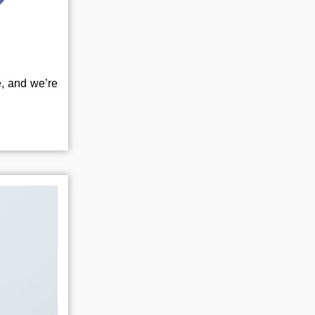
e, and we’re