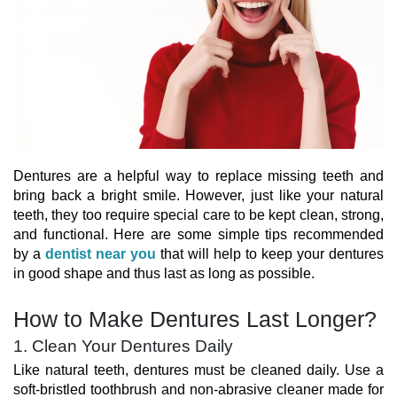
Dentures are a helpful way to replace missing teeth and
bring back a bright smile. However, just like your natural
teeth, they too require special care to be kept clean, strong,
and functional. Here are some simple tips recommended
by a
dentist near you
that will help to keep your dentures
in good shape and thus last as long as possible.
How to Make Dentures Last Longer?
1. Clean Your Dentures Daily
Like natural teeth, dentures must be cleaned daily. Use a
soft-bristled toothbrush and non-abrasive cleaner made for