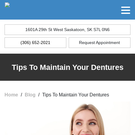
1601A 29th St West Saskatoon, SK S7L 0N6
(306) 652-2021
Request Appointment
Tips To Maintain Your Dentures
Home
/
Blog
/
Tips To Maintain Your Dentures