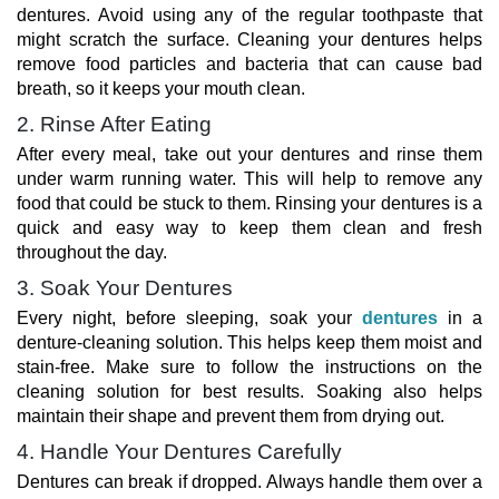
dentures. Avoid using any of the regular toothpaste that
might scratch the surface. Cleaning your dentures helps
remove food particles and bacteria that can cause bad
breath, so it keeps your mouth clean.
2. Rinse After Eating
After every meal, take out your dentures and rinse them
under warm running water. This will help to remove any
food that could be stuck to them. Rinsing your dentures is a
quick and easy way to keep them clean and fresh
throughout the day.
3. Soak Your Dentures
Every night, before sleeping, soak your
dentures
in a
denture-cleaning solution. This helps keep them moist and
stain-free. Make sure to follow the instructions on the
cleaning solution for best results. Soaking also helps
maintain their shape and prevent them from drying out.
4. Handle Your Dentures Carefully
Dentures can break if dropped. Always handle them over a