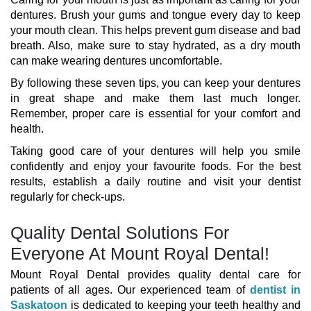
dentures. Brush your gums and tongue every day to keep
your mouth clean. This helps prevent gum disease and bad
breath. Also, make sure to stay hydrated, as a dry mouth
can make wearing dentures uncomfortable.
By following these seven tips, you can keep your dentures
in great shape and make them last much longer.
Remember, proper care is essential for your comfort and
health.
Taking good care of your dentures will help you smile
confidently and enjoy your favourite foods. For the best
results, establish a daily routine and visit your dentist
regularly for check-ups.
Quality Dental Solutions For
Everyone At Mount Royal Dental!
Mount Royal Dental provides quality dental care for
patients of all ages. Our experienced team of
dentist in
Saskatoon
is dedicated to keeping your teeth healthy and