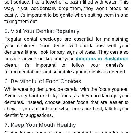
soft surface, like a towel or a basin filled with water. This
way, if you accidentally drop them, they won’t break as
easily. It’s important to be gentle when putting them in and
taking them out.
5. Visit Your Dentist Regularly
Regular dental check-ups are essential for maintaining
your dentures. Your dentist will check how well your
dentures fit and look for any signs of wear. They can also
provide advice on keeping your
dentures in Saskatoon
clean. It’s important to follow your dentist’s
recommendations and schedule appointments as needed.
6. Be Mindful of Food Choices
While wearing dentures, be careful with the foods you eat.
Avoid very hard or sticky foods, as they can damage your
dentures. Instead, choose softer foods that are easier to
chew. If you are not sure what foods are best, talk to your
dentist for suggestions.
7. Keep Your Mouth Healthy
Caring for your mouth is just as important as caring for your