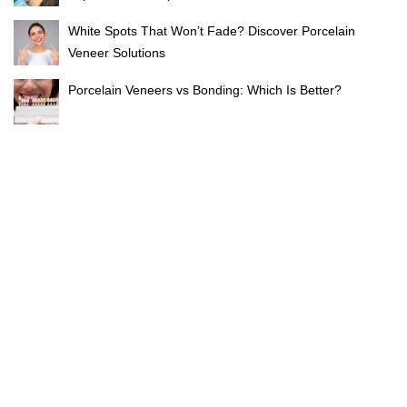
White Spots That Won’t Fade? Discover Porcelain
Veneer Solutions
Porcelain Veneers vs Bonding: Which Is Better?