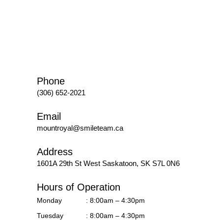
Phone
(306) 652-2021
Email
mountroyal@smileteam.ca
Address
1601A 29th St West
Saskatoon, SK S7L 0N6
Hours of Operation
Monday
: 8:00am – 4:30pm
Tuesday
: 8:00am – 4:30pm