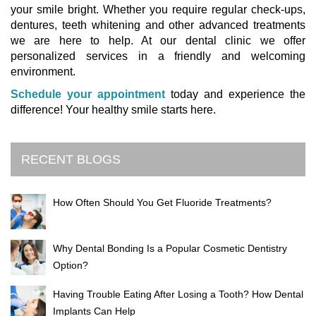
your smile bright. Whether you require regular check-ups,
dentures, teeth whitening and other advanced treatments
we are here to help. At our dental clinic we offer
personalized services in a friendly and welcoming
environment.
Schedule your appointment
today and experience the
difference! Your healthy smile starts here.
RECENT BLOGS
How Often Should You Get Fluoride Treatments?
Why Dental Bonding Is a Popular Cosmetic Dentistry
Option?
Having Trouble Eating After Losing a Tooth? How Dental
Implants Can Help