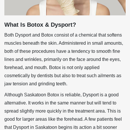
What Is Botox & Dysport?
Both Dysport and Botox consist of a chemical that softens
muscles beneath the skin. Administered in small amounts,
both of these procedures have a tendency to smooth fine
lines and wrinkles, primarily on the face around the eyes,
forehead, and mouth. Botox is not only applied
cosmetically by dentists but also to treat such ailments as
jaw tension and grinding teeth.
Although Saskatoon Botox is reliable, Dysport is a good
alternative. It works in the same manner but will tend to
spread slightly more quickly in the treatment area. This is
good for larger areas like the forehead. A few patients feel
that
Dysport in Saskatoon
begins its action a bit sooner