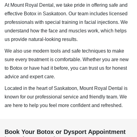
At Mount Royal Dental, we take pride in offering safe and
effective
Botox in Saskatoon
. Our team includes licensed
professionals with special training in facial injections. We
understand how the face and muscles work, which helps
us provide natural-looking results.
We also use modern tools and safe techniques to make
sure every treatment is comfortable. Whether you are new
to Botox or have had it before, you can trust us for honest
advice and expert care.
Located in the heart of Saskatoon, Mount Royal Dental is
known for our professional service and friendly team. We
are here to help you feel more confident and refreshed.
Book Your Botox or Dysport Appointment