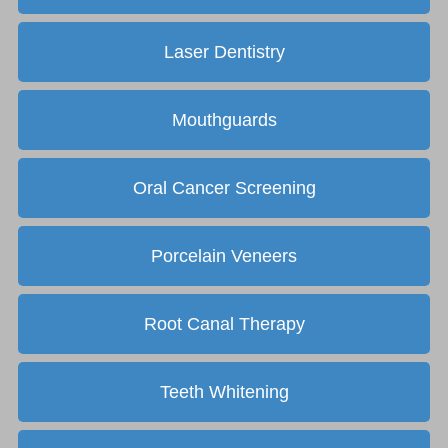
Laser Dentistry
Mouthguards
Oral Cancer Screening
Porcelain Veneers
Root Canal Therapy
Teeth Whitening