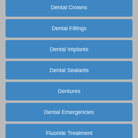
Dental Crowns
Dental Fillings
Dental Implants
Dental Sealants
Dentures
Dental Emergencies
Fluoride Treatment