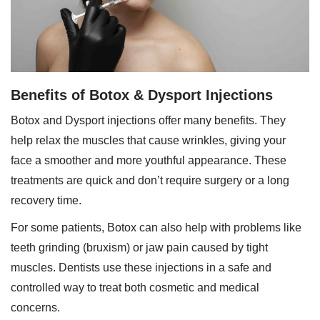
Benefits of Botox & Dysport Injections
Botox and
Dysport injections
offer many benefits. They
help relax the muscles that cause wrinkles, giving your
face a smoother and more youthful appearance. These
treatments are quick and don’t require surgery or a long
recovery time.
For some patients, Botox can also help with problems like
teeth grinding (bruxism) or jaw pain caused by tight
muscles. Dentists use these injections in a safe and
controlled way to treat both cosmetic and medical
concerns.