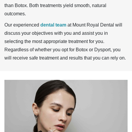
than Botox. Both treatments yield smooth, natural
outcomes.
Our experienced
dental team
at Mount Royal Dental will
discuss your objectives with you and assist you in
selecting the most appropriate treatment for you.
Regardless of whether you opt for Botox or Dysport, you
will receive safe treatment and results that you can rely on.