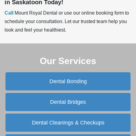
in Saskatoon Today!
Call
Mount Royal Dental or use our online booking form to
schedule your consultation. Let our trusted team help you
look and feel your healthiest
.
Our Services
Dental Bonding
Dental Bridges
Dental Cleanings & Checkups