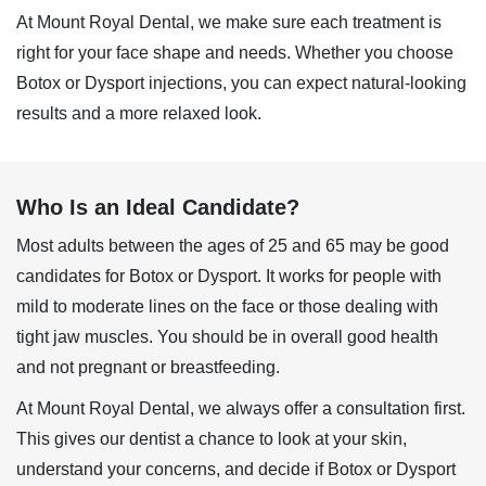
At Mount Royal Dental, we make sure each treatment is
right for your face shape and needs. Whether you choose
Botox or Dysport injections, you can expect natural-looking
results and a more relaxed look.
Who Is an Ideal Candidate?
Most adults between the ages of 25 and 65 may be good
candidates for Botox or
Dysport
. It works for people with
mild to moderate lines on the face or those dealing with
tight jaw muscles. You should be in overall good health
and not pregnant or breastfeeding.
At Mount Royal Dental, we always offer a consultation first.
This gives our dentist a chance to look at your skin,
understand your concerns, and decide if Botox or Dysport