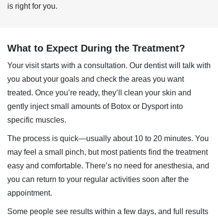
is right for you.
What to Expect During the Treatment?
Your visit starts with a consultation. Our dentist will talk with
you about your goals and check the areas you want
treated. Once you’re ready, they’ll clean your skin and
gently inject small amounts of Botox or Dysport into
specific muscles.
The process is quick—usually about 10 to 20 minutes. You
may feel a small pinch, but most patients find the treatment
easy and comfortable. There’s no need for anesthesia, and
you can return to your regular activities soon after the
appointment.
Some people see results within a few days, and full results