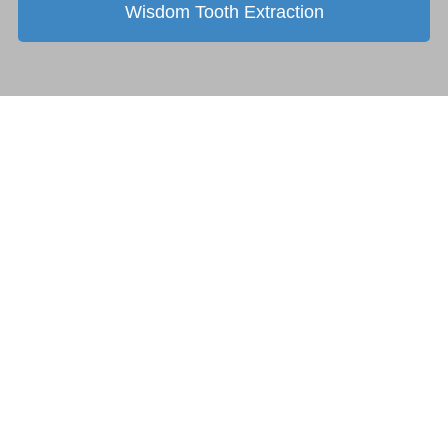
Wisdom Tooth Extraction