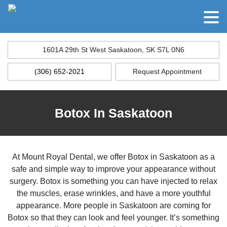
1601A 29th St West Saskatoon, SK S7L 0N6
(306) 652-2021
Request Appointment
Botox In Saskatoon
At Mount Royal Dental, we offer Botox in Saskatoon as a
safe and simple way to improve your appearance without
surgery. Botox is something you can have injected to relax
the muscles, erase wrinkles, and have a more youthful
appearance. More people in Saskatoon are coming for
Botox so that they can look and feel younger. It’s something