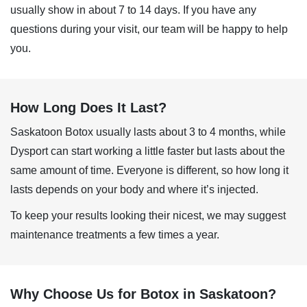
usually show in about 7 to 14 days. If you have any
questions during your visit, our team will be happy to help
you.
How Long Does It Last?
Saskatoon Botox
usually lasts about 3 to 4 months, while
Dysport can start working a little faster but lasts about the
same amount of time. Everyone is different, so how long it
lasts depends on your body and where it’s injected.
To keep your results looking their nicest, we may suggest
maintenance treatments a few times a year.
Why Choose Us for Botox in Saskatoon?