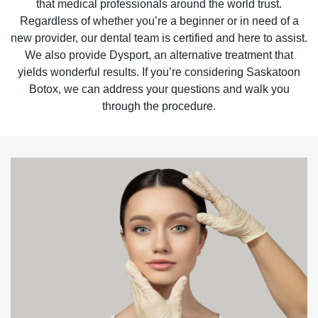
that medical professionals around the world trust.
Regardless of whether you’re a beginner or in need of a
new provider, our dental team is certified and here to assist.
We also provide Dysport, an alternative treatment that
yields wonderful results. If you’re considering Saskatoon
Botox, we can address your questions and walk you
through the procedure.