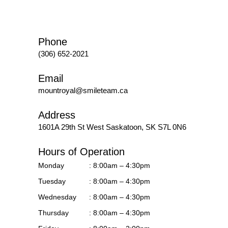
Phone
(306) 652-2021
Email
mountroyal@smileteam.ca
Address
1601A 29th St West
Saskatoon, SK S7L 0N6
Hours of Operation
Monday
: 8:00am – 4:30pm
Tuesday
: 8:00am – 4:30pm
Wednesday
: 8:00am – 4:30pm
Thursday
: 8:00am – 4:30pm